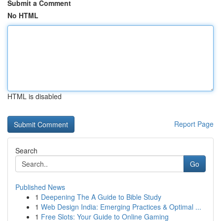
Submit a Comment
No HTML
HTML is disabled
Report Page
Search
Go
Published News
1
Deepening The A Guide to Bible Study
1
Web Design India: Emerging Practices & Optimal ...
1
Free Slots: Your Guide to Online Gaming