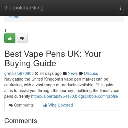
Home
thebookmarkking
Togg
navi
Home
1
Best Vape Pens UK: Your
Buying Guide
gretaiztb670805
84 days ago
News
Discuss
Navigating the United Kingdom's vape pen market can be
confusing, with a vast range of products available. This guide
aims to assist you through the journey , outlining the finest vape
pens currently
https://albertaipt954100.blogscribble.com/profile
Comments
Who Upvoted
Comments