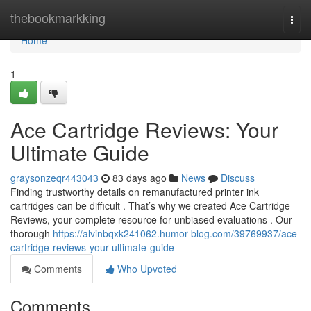
Home
thebookmarkking
Togg
navi
Home
1
Ace Cartridge Reviews: Your
Ultimate Guide
graysonzeqr443043
83 days ago
News
Discuss
Finding trustworthy details on remanufactured printer ink
cartridges can be difficult . That’s why we created Ace Cartridge
Reviews, your complete resource for unbiased evaluations . Our
thorough
https://alvinbqxk241062.humor-blog.com/39769937/ace-
cartridge-reviews-your-ultimate-guide
Comments
Who Upvoted
Comments