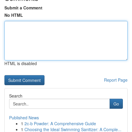
Submit a Comment
No HTML
HTML is disabled
Report Page
Search
Go
Published News
1
2c-b Powder: A Comprehensive Guide
1
Choosing the Ideal Swimming Sanitizer: A Comple...