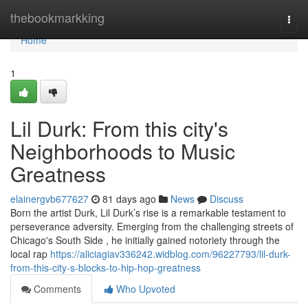
Home
thebookmarkking
Togg
navi
Home
1
Lil Durk: From this city's
Neighborhoods to Music
Greatness
elainergvb677627
81 days ago
News
Discuss
Born the artist Durk, Lil Durk’s rise is a remarkable testament to
perseverance adversity. Emerging from the challenging streets of
Chicago's South Side , he initially gained notoriety through the
local rap
https://aliciagiav336242.widblog.com/96227793/lil-durk-
from-this-city-s-blocks-to-hip-hop-greatness
Comments
Who Upvoted