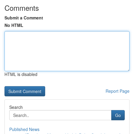
Comments
Submit a Comment
No HTML
HTML is disabled
Report Page
Search
Go
Published News