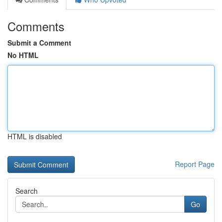
Comments
Submit a Comment
No HTML
HTML is disabled
Report Page
Search
Go