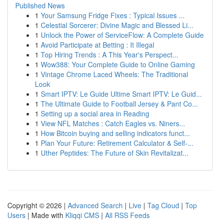
Published News
1
Your Samsung Fridge Fixes : Typical Issues ...
1
Celestial Sorcerer: Divine Magic and Blessed Li...
1
Unlock the Power of ServiceFlow: A Complete Guide
1
Avoid Participate at Betting : It Illegal
1
Top Hiring Trends : A This Year's Perspect...
1
Wow388: Your Complete Guide to Online Gaming
1
Vintage Chrome Laced Wheels: The Traditional
Look
1
Smart IPTV: Le Guide Ultime Smart IPTV: Le Guid...
1
The Ultimate Guide to Football Jersey & Pant Co...
1
Setting up a social area in Reading
1
View NFL Matches : Catch Eagles vs. Niners...
1
How Bitcoin buying and selling indicators funct...
1
Plan Your Future: Retirement Calculator & Self-...
1
Uther Peptides: The Future of Skin Revitalizat...
Copyright © 2026 |
Advanced Search
|
Live
|
Tag Cloud
|
Top
Users
| Made with
Kliqqi CMS
|
All RSS Feeds