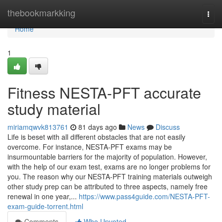
Home
thebookmarkking
Togg
navi
Home
1
Fitness NESTA-PFT accurate
study material
miriamqwvk813761
81 days ago
News
Discuss
Life is beset with all different obstacles that are not easily
overcome. For instance, NESTA-PFT exams may be
insurmountable barriers for the majority of population. However,
with the help of our exam test, exams are no longer problems for
you. The reason why our NESTA-PFT training materials outweigh
other study prep can be attributed to three aspects, namely free
renewal in one year,...
https://www.pass4guide.com/NESTA-PFT-
exam-guide-torrent.html
Comments
Who Upvoted