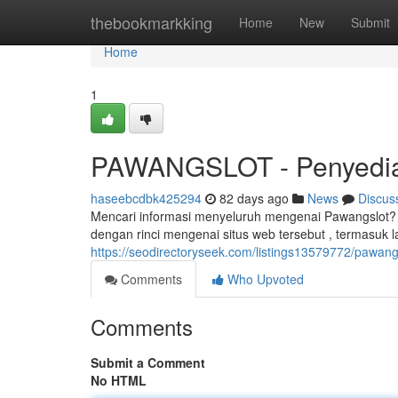
Home
thebookmarkking
Home
New
Submit
Home
1
PAWANGSLOT - Penyedia
haseebcdbk425294
82 days ago
News
Discus
Mencari informasi menyeluruh mengenai Pawangslot? 
dengan rinci mengenai situs web tersebut , termasuk 
https://seodirectoryseek.com/listings13579772/pawangsl
Comments
Who Upvoted
Comments
Submit a Comment
No HTML