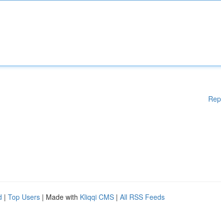
Rep
d
|
Top Users
| Made with
Kliqqi CMS
|
All RSS Feeds