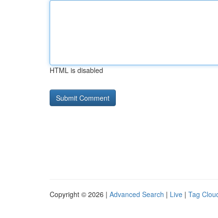
HTML is disabled
Copyright © 2026 |
Advanced Search
|
Live
|
Tag Clou