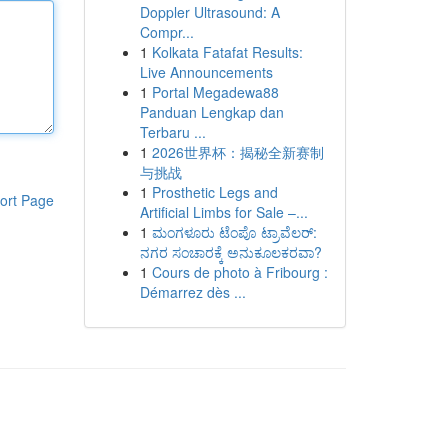
Doppler Ultrasound: A
Compr...
1
Kolkata Fatafat Results:
Live Announcements
1
Portal Megadewa88
Panduan Lengkap dan
Terbaru ...
1
2026世界杯：揭秘全新赛制
与挑战
1
Prosthetic Legs and
ort Page
Artificial Limbs for Sale –...
1
ಮಂಗಳೂರು ಟೆಂಪೊ ಟ್ರಾವೆಲರ್:
ನಗರ ಸಂಚಾರಕ್ಕೆ ಅನುಕೂಲಕರವಾ?
1
Cours de photo à Fribourg :
Démarrez dès ...