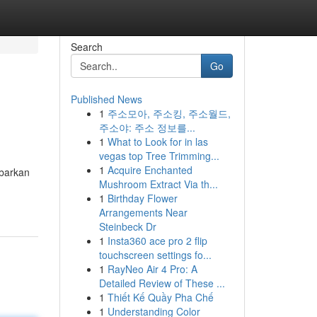
Search
Go
Published News
1
주소모아, 주소킹, 주소월드,
주소야: 주소 정보를...
1
What to Look for in las
vegas top Tree Trimming...
1
Acquire Enchanted
abarkan
Mushroom Extract Via th...
1
Birthday Flower
Arrangements Near
Steinbeck Dr
1
Insta360 ace pro 2 flip
touchscreen settings fo...
1
RayNeo Air 4 Pro: A
Detailed Review of These ...
1
Thiết Kế Quầy Pha Chế
1
Understanding Color