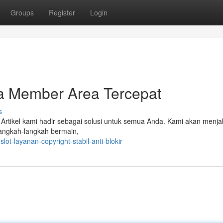
Groups
Register
Login
 Member Area Tercepat
s
Artikel kami hadir sebagai solusi untuk semua Anda. Kami akan menj
langkah-langkah bermain,
ot-layanan-copyright-stabil-anti-blokir