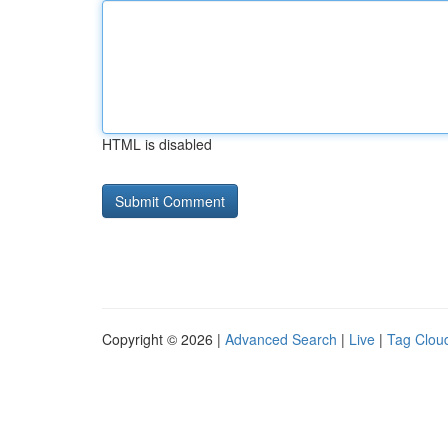
HTML is disabled
Copyright © 2026 |
Advanced Search
|
Live
|
Tag Clou