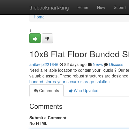
Home
thebookmarkking
Home
New
Submit
Home
1
10x8 Flat Floor Bunded S
anitaeipl221646
82 days ago
News
Discuss
Need a reliable location to contain your liquids ? Our te
valuable assets. These robust structures are designed
bunded-stores-your-secure-storage-solution
Comments
Who Upvoted
Comments
Submit a Comment
No HTML