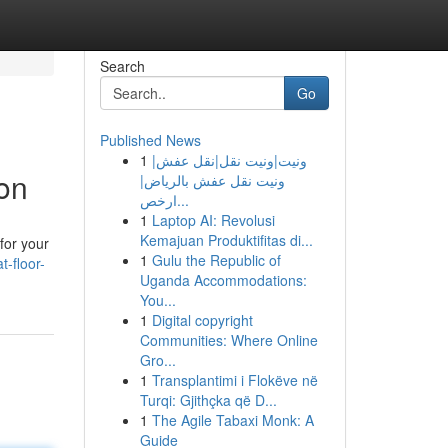
Search
Go
Published News
1
ونيت|ونيت نقل|نقل عفش|
ion
ونيت نقل عفش بالرياض|
ارخص...
1
Laptop AI: Revolusi
Kemajuan Produktifitas di...
 for your
1
Gulu the Republic of
-floor-
Uganda Accommodations:
You...
1
Digital copyright
Communities: Where Online
Gro...
1
Transplantimi i Flokëve në
Turqi: Gjithçka që D...
1
The Agile Tabaxi Monk: A
Guide