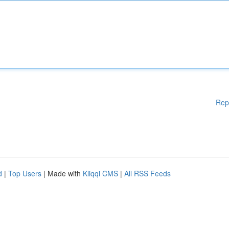
Rep
d
|
Top Users
| Made with
Kliqqi CMS
|
All RSS Feeds