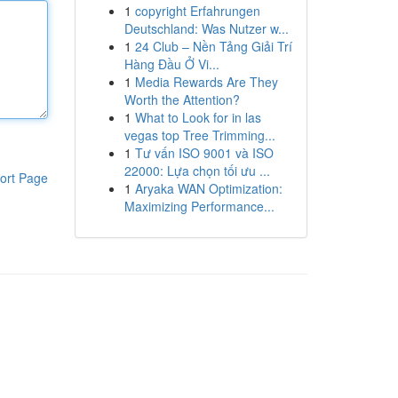
1
copyright Erfahrungen
Deutschland: Was Nutzer w...
1
24 Club – Nền Tảng Giải Trí
Hàng Đầu Ở Vi...
1
Media Rewards Are They
Worth the Attention?
1
What to Look for in las
vegas top Tree Trimming...
1
Tư vấn ISO 9001 và ISO
22000: Lựa chọn tối ưu ...
ort Page
1
Aryaka WAN Optimization:
Maximizing Performance...