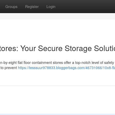
Groups
Register
Login
tores: Your Secure Storage Solut
n-by-eight flat floor containment stores offer a top-notch level of safety
 to prevent
https://tesssuur978833.bloggerbags.com/46731066/10x8-flat