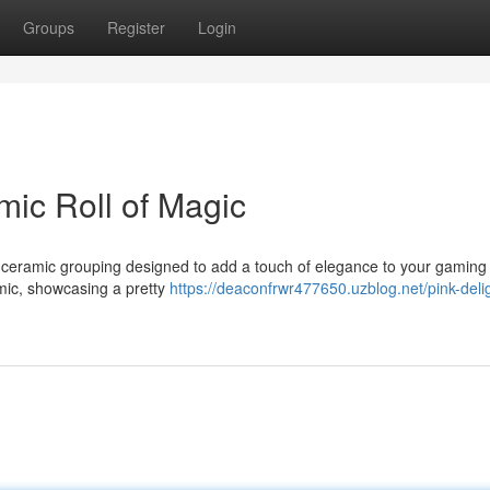
Groups
Register
Login
mic Roll of Magic
le ceramic grouping designed to add a touch of elegance to your gaming
amic, showcasing a pretty
https://deaconfrwr477650.uzblog.net/pink-deli