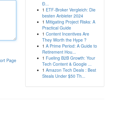
Đ...
1
ETF-Broker Vergleich: Die
besten Anbieter 2024
1
Mitigating Project Risks: A
Practical Guide
1
Content Incentives Are
They Worth the Hype ?
1
A Prime Period: A Guide to
Retirement Hou...
1
Fueling B2B Growth: Your
ort Page
Tech Content & Google ...
1
Amazon Tech Deals : Best
Steals Under $50 Th...