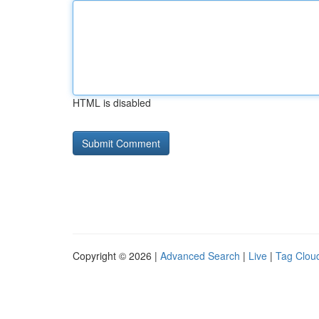
HTML is disabled
Copyright © 2026 |
Advanced Search
|
Live
|
Tag Clou