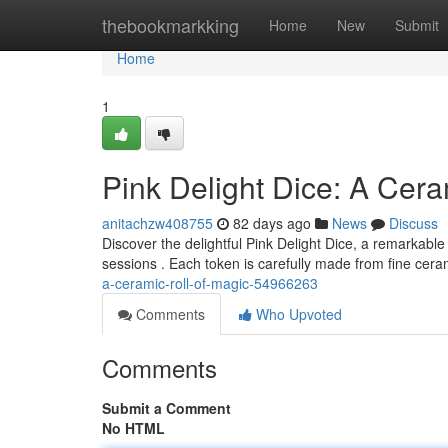
Home
thebookmarkking
Home
New
Submit
Home
1
Pink Delight Dice: A Cera
anitachzw408755
82 days ago
News
Discuss
Discover the delightful Pink Delight Dice, a remarkab
sessions . Each token is carefully made from fine cer
a-ceramic-roll-of-magic-54966263
Comments
Who Upvoted
Comments
Submit a Comment
No HTML