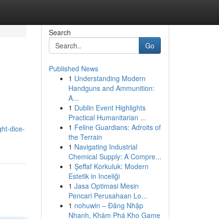
Search
Go
Published News
1
Understanding Modern
Handguns and Ammunition:
A...
1
Dublin Event Highlights
Practical Humanitarian ...
1
Feline Guardians: Adroits of
ght-dice-
the Terrain
1
Navigating Industrial
Chemical Supply: A Compre...
1
Şeffaf Korkuluk: Modern
Estetik in Inceliği
1
Jasa Optimasi Mesin
Pencari Perusahaan Lo...
1
nohuwin – Đăng Nhập
Nhanh, Khám Phá Kho Game