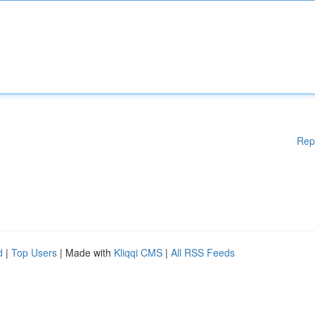
Rep
d
|
Top Users
| Made with
Kliqqi CMS
|
All RSS Feeds