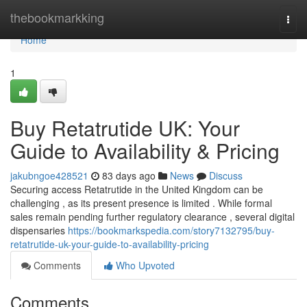
Home
thebookmarkking
Togg
navi
Home
1
Buy Retatrutide UK: Your
Guide to Availability & Pricing
jakubngoe428521
83 days ago
News
Discuss
Securing access Retatrutide in the United Kingdom can be
challenging , as its present presence is limited . While formal
sales remain pending further regulatory clearance , several digital
dispensaries
https://bookmarkspedia.com/story7132795/buy-
retatrutide-uk-your-guide-to-availability-pricing
Comments
Who Upvoted
Comments