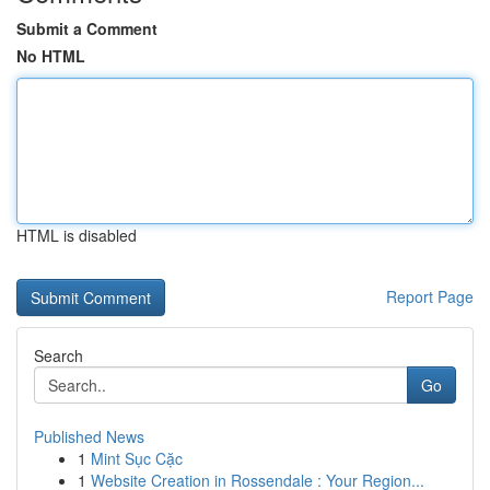
Submit a Comment
No HTML
HTML is disabled
Report Page
Search
Go
Published News
1
Mint Sục Cặc
1
Website Creation in Rossendale : Your Region...