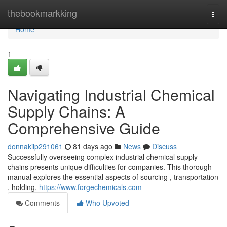
Home
thebookmarkking
Togg
navi
Home
1
Navigating Industrial Chemical
Supply Chains: A
Comprehensive Guide
donnakiip291061
81 days ago
News
Discuss
Successfully overseeing complex industrial chemical supply
chains presents unique difficulties for companies. This thorough
manual explores the essential aspects of sourcing , transportation
, holding,
https://www.forgechemicals.com
Comments
Who Upvoted