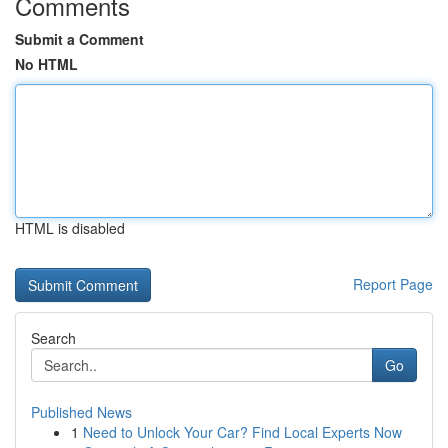
Comments
Submit a Comment
No HTML
HTML is disabled
Report Page
Search
Go
Published News
1
Need to Unlock Your Car? Find Local Experts Now