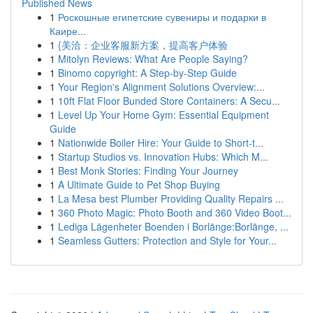
Published News
1
Роскошные египетские сувениры и подарки в
Каире...
1
{美洽：企业客服新方案，提高客户体验
1
Mitolyn Reviews: What Are People Saying?
1
Binomo copyright: A Step-by-Step Guide
1
Your Region's Alignment Solutions Overview:...
1
10ft Flat Floor Bunded Store Containers: A Secu...
1
Level Up Your Home Gym: Essential Equipment
Guide
1
Nationwide Boiler Hire: Your Guide to Short-t...
1
Startup Studios vs. Innovation Hubs: Which M...
1
Best Monk Stories: Finding Your Journey
1
A Ultimate Guide to Pet Shop Buying
1
La Mesa best Plumber Providing Quality Repairs ...
1
360 Photo Magic: Photo Booth and 360 Video Boot...
1
Lediga Lägenheter Boenden i Borlänge:Borlänge, ...
1
Seamless Gutters: Protection and Style for Your...