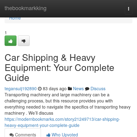
Home
thebookmarkking
Togg
navi
Home
1
Car Shipping & Heavy
Equipment: Your Complete
Guide
tegansuij192890
83 days ago
News
Discuss
Transporting machinery and large machinery can be a
challenging process, but this resource provides you with
everything needed to navigate the specifics of transporting heavy
machinery . We’ll discuss
https://modernbookmarks.com/story21249713/car-shipping-
heavy-equipment-your-complete-guide
Comments
Who Upvoted