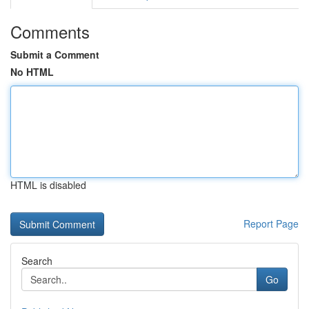
Comments
Submit a Comment
No HTML
HTML is disabled
Report Page
Search
Go