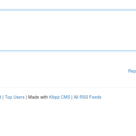
Rep
d
|
Top Users
| Made with
Kliqqi CMS
|
All RSS Feeds