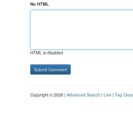
No HTML
HTML is disabled
Copyright © 2026 |
Advanced Search
|
Live
|
Tag Clou