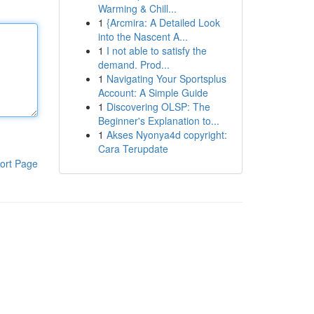
Warming & Chill...
1
{Arcmira: A Detailed Look
into the Nascent A...
1
I not able to satisfy the
demand. Prod...
1
Navigating Your Sportsplus
Account: A Simple Guide
1
Discovering OLSP: The
Beginner's Explanation to...
1
Akses Nyonya4d copyright:
Cara Terupdate
ort Page