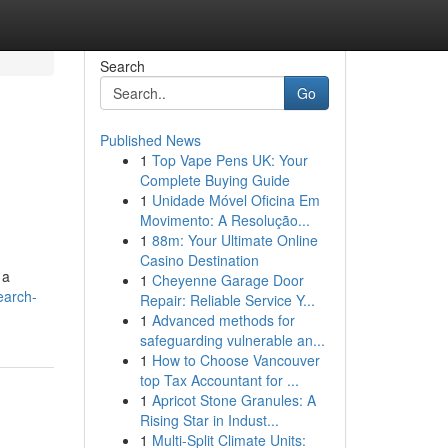
Search
Go
Published News
1
Top Vape Pens UK: Your
Complete Buying Guide
1
Unidade Móvel Oficina Em
Movimento: A Resolução...
1
88m: Your Ultimate Online
Casino Destination
 a
1
Cheyenne Garage Door
earch-
Repair: Reliable Service Y...
1
Advanced methods for
safeguarding vulnerable an...
1
How to Choose Vancouver
top Tax Accountant for ...
1
Apricot Stone Granules: A
Rising Star in Indust...
1
Multi-Split Climate Units: