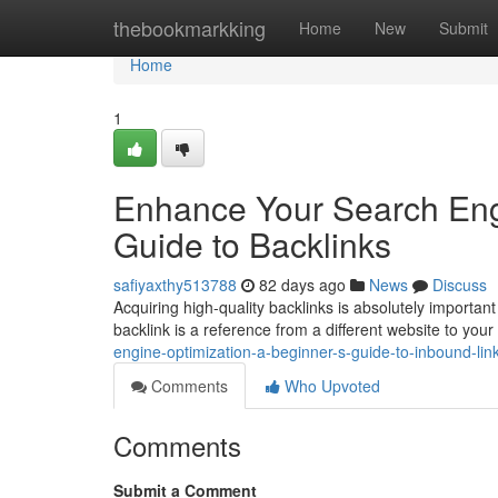
Home
thebookmarkking
Home
New
Submit
Home
1
Enhance Your Search Engi
Guide to Backlinks
safiyaxthy513788
82 days ago
News
Discuss
Acquiring high-quality backlinks is absolutely important 
backlink is a reference from a different website to yo
engine-optimization-a-beginner-s-guide-to-inbound-li
Comments
Who Upvoted
Comments
Submit a Comment