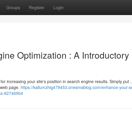
Groups
Register
Login
ne Optimization : A Introductory
for increasing your site's position in search engine results. Simply put ,
ur web page.
https://kallumzhig479453.onesmablog.com/enhance-your-s
nks-82746904