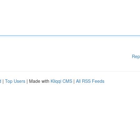
Rep
d
|
Top Users
| Made with
Kliqqi CMS
|
All RSS Feeds