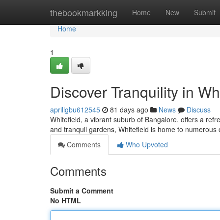
Home
thebookmarkking
Home
New
Submit
Home
1
Discover Tranquility in Whi
aprillgbu612545
81 days ago
News
Discuss
Whitefield, a vibrant suburb of Bangalore, offers a ref
and tranquil gardens, Whitefield is home to numerous 
Comments
Who Upvoted
Comments
Submit a Comment
No HTML