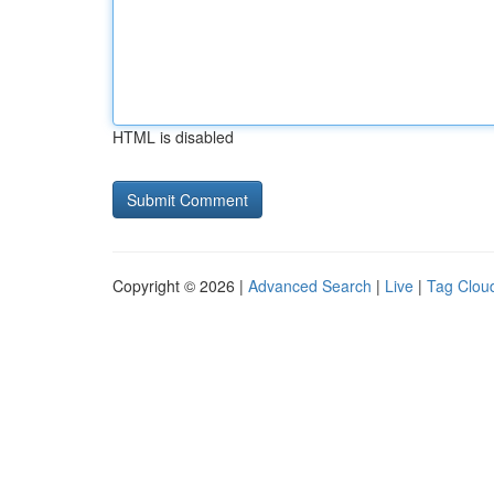
HTML is disabled
Copyright © 2026 |
Advanced Search
|
Live
|
Tag Clou