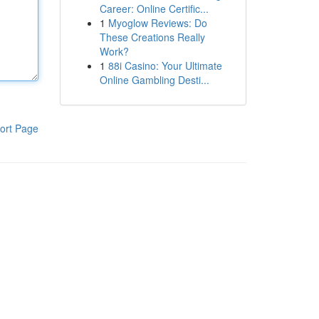
Career: Online Certific...
1
Myoglow Reviews: Do
These Creations Really
Work?
1
88i Casino: Your Ultimate
Online Gambling Desti...
ort Page