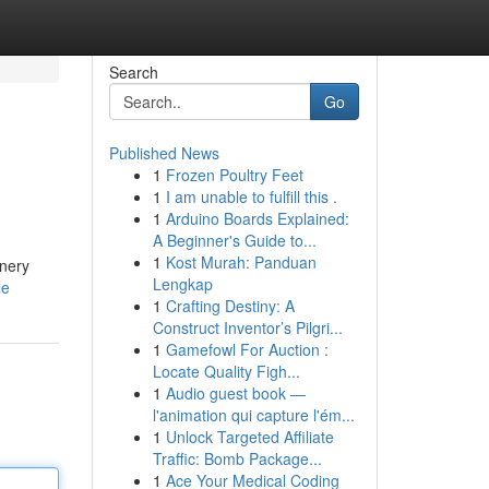
Search
Go
Published News
1
Frozen Poultry Feet
1
I am unable to fulfill this .
1
Arduino Boards Explained:
A Beginner's Guide to...
1
Kost Murah: Panduan
enery
Lengkap
le
1
Crafting Destiny: A
Construct Inventor’s Pilgri...
1
Gamefowl For Auction :
Locate Quality Figh...
1
Audio guest book —
l'animation qui capture l'ém...
1
Unlock Targeted Affiliate
Traffic: Bomb Package...
1
Ace Your Medical Coding