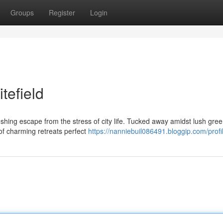
Groups
Register
Login
tefield
reshing escape from the stress of city life. Tucked away amidst lush gre
of charming retreats perfect
https://nanniebuil086491.bloggip.com/profi