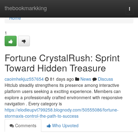
Home
thebookmarkking
Togg
navi
Home
1
Fortune CrystalRush: Sprint
Toward Hidden Treasure
caoimhekjuz557654
81 days ago
News
Discuss
Hitclub steadily strengthens its presence among interactive
platform users seeking a exciting experience. Members can
explore a professionally crafted environment with responsive
navigation . Every category is
https://elodieupvt799258.blognody.com/50555086/fortune-
stormaxis-control-the-path-to-success
Comments
Who Upvoted