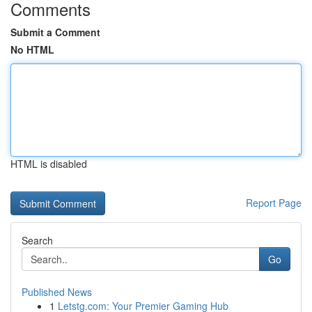
Comments
Submit a Comment
No HTML
HTML is disabled
Report Page
Search
Go
Published News
1
Letstg.com: Your Premier Gaming Hub