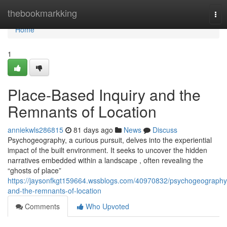
Home
thebookmarkking
Tog
nav
Home
1
Place-Based Inquiry and the
Remnants of Location
anniekwls286815
81 days ago
News
Discuss
Psychogeography, a curious pursuit, delves into the experiential
impact of the built environment. It seeks to uncover the hidden
narratives embedded within a landscape , often revealing the
“ghosts of place”
https://jaysonfkgt159664.wssblogs.com/40970832/psychogeography
and-the-remnants-of-location
Comments
Who Upvoted