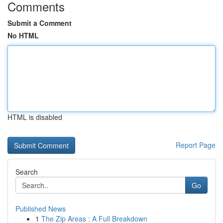
Comments
Submit a Comment
No HTML
HTML is disabled
Report Page
Search
Go
Published News
1
The Zip Areas : A Full Breakdown