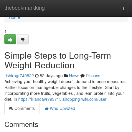
Home
thebookmarkking
Togg
navi
Home
1
Simple Steps to Long-Term
Weight Reduction
rishirogr740822
82 days ago
News
Discuss
Achieving your healthy weight doesn't demand intense measures.
Rather focus on manageable changes to the lifestyle. Start by
incorporating more fruits, vegetables , and lean protein into your
diet. In
https://lilianoavr793715.shopping-wiki.com/user
Comments
Who Upvoted
Comments