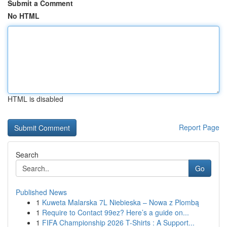
Submit a Comment
No HTML
HTML is disabled
Report Page
Search
Go
Published News
1
Kuweta Malarska 7L Niebieska – Nowa z Plombą
1
Require to Contact 99ez? Here’s a guide on...
1
FIFA Championship 2026 T-Shirts : A Support...