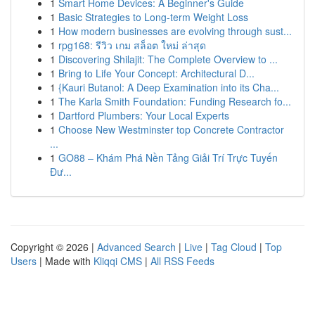
1
Smart Home Devices: A Beginner's Guide
1
Basic Strategies to Long-term Weight Loss
1
How modern businesses are evolving through sust...
1
rpg168: รีวิว เกม สล็อต ใหม่ ล่าสุด
1
Discovering Shilajit: The Complete Overview to ...
1
Bring to Life Your Concept: Architectural D...
1
{Kauri Butanol: A Deep Examination into its Cha...
1
The Karla Smith Foundation: Funding Research fo...
1
Dartford Plumbers: Your Local Experts
1
Choose New Westminster top Concrete Contractor
...
1
GO88 – Khám Phá Nền Tảng Giải Trí Trực Tuyến
Đư...
Copyright © 2026 |
Advanced Search
|
Live
|
Tag Cloud
|
Top
Users
| Made with
Kliqqi CMS
|
All RSS Feeds