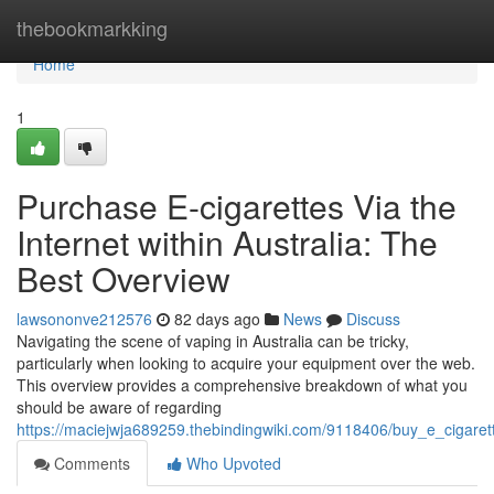
Home
thebookmarkking
Home
1
Purchase E-cigarettes Via the
Internet within Australia: The
Best Overview
lawsononve212576
82 days ago
News
Discuss
Navigating the scene of vaping in Australia can be tricky,
particularly when looking to acquire your equipment over the web.
This overview provides a comprehensive breakdown of what you
should be aware of regarding
https://maciejwja689259.thebindingwiki.com/9118406/buy_e_cigaret
Comments
Who Upvoted