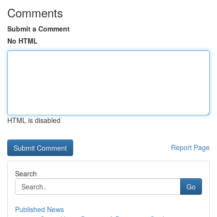
Comments
Submit a Comment
No HTML
HTML is disabled
Report Page
Search
Go
Published News