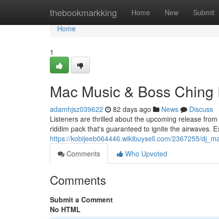
Home
thebookmarkking
Home
New
Submit
Home
1
Mac Music & Boss Ching 
adamhjsz039622
82 days ago
News
Discuss
Listeners are thrilled about the upcoming release from
riddim pack that's guaranteed to ignite the airwaves. 
https://kobijeeb064446.wikibuysell.com/2367255/dj_
Comments
Who Upvoted
Comments
Submit a Comment
No HTML