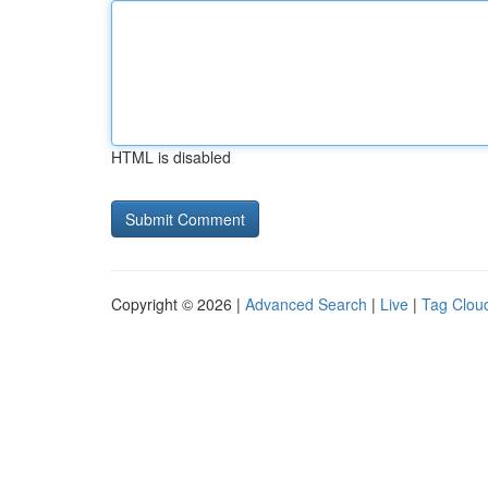
HTML is disabled
Copyright © 2026 |
Advanced Search
|
Live
|
Tag Clou