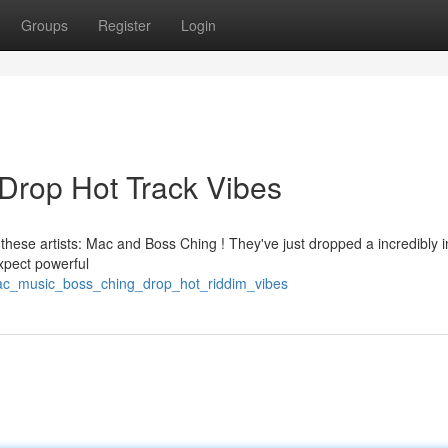
Groups
Register
Login
Drop Hot Track Vibes
 these artists: Mac and Boss Ching ! They've just dropped a incredibly 
Expect powerful
mac_music_boss_ching_drop_hot_riddim_vibes