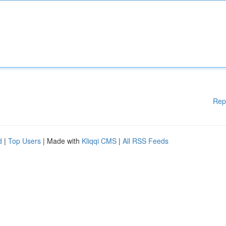
Rep
d
|
Top Users
| Made with
Kliqqi CMS
|
All RSS Feeds