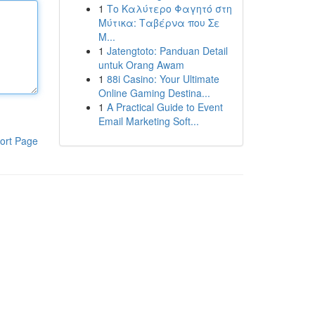
1
Το Καλύτερο Φαγητό στη
Μύτικα: Ταβέρνα που Σε
Μ...
1
Jatengtoto: Panduan Detail
untuk Orang Awam
1
88i Casino: Your Ultimate
Online Gaming Destina...
1
A Practical Guide to Event
Email Marketing Soft...
ort Page