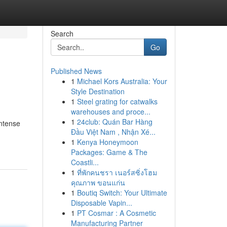
Search
Go
Published News
1
Michael Kors Australia: Your
Style Destination
1
Steel grating for catwalks
warehouses and proce...
1
24club: Quán Bar Hàng
intense
Đầu Việt Nam , Nhận Xé...
1
Kenya Honeymoon
Packages: Game & The
Coastli...
1
ที่พักคนชรา เนอร์สซิ่งโฮม
คุณภาพ ขอนแก่น
1
Boutiq Switch: Your Ultimate
Disposable Vapin...
1
PT Cosmar : A Cosmetic
Manufacturing Partner