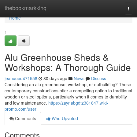
Home
thebookmarkking
Togg
navi
Home
1
Alu Greenhouse Sheds &
Workshops: A Thorough Guide
jeanuoeq471558
80 days ago
News
Discuss
Considering an alu greenhouse, workshop, or outbuilding? These
contemporary constructions offer a compelling option to traditional
wooden or steel options, particularly when it comes to durability
and low maintenance.
https://zaynabgdtz361847.wiki-
promo.com/user
Comments
Who Upvoted
Comments