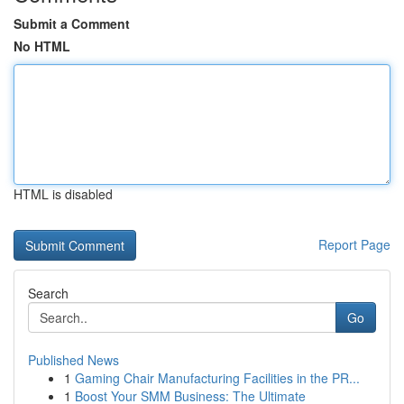
Submit a Comment
No HTML
HTML is disabled
Report Page
Search
Go
Published News
1
Gaming Chair Manufacturing Facilities in the PR...
1
Boost Your SMM Business: The Ultimate