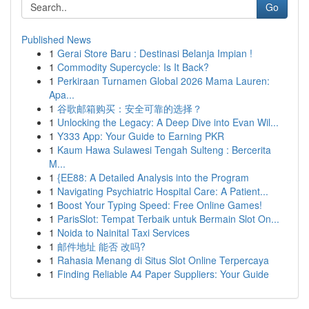
Go
Published News
1
Gerai Store Baru : Destinasi Belanja Impian !
1
Commodity Supercycle: Is It Back?
1
Perkiraan Turnamen Global 2026 Mama Lauren:
Apa...
1
谷歌邮箱购买：安全可靠的选择？
1
Unlocking the Legacy: A Deep Dive into Evan Wil...
1
Y333 App: Your Guide to Earning PKR
1
Kaum Hawa Sulawesi Tengah Sulteng : Bercerita
M...
1
{EE88: A Detailed Analysis into the Program
1
Navigating Psychiatric Hospital Care: A Patient...
1
Boost Your Typing Speed: Free Online Games!
1
ParisSlot: Tempat Terbaik untuk Bermain Slot On...
1
Noida to Nainital Taxi Services
1
邮件地址 能否 改吗?
1
Rahasia Menang di Situs Slot Online Terpercaya
1
Finding Reliable A4 Paper Suppliers: Your Guide