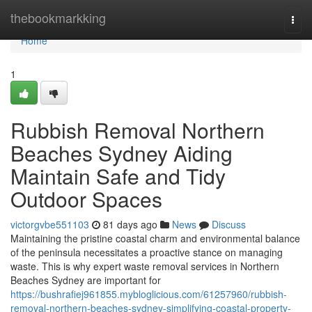
Home
thebookmarkking
Togg
navi
Home
1
Rubbish Removal Northern
Beaches Sydney Aiding
Maintain Safe and Tidy
Outdoor Spaces
victorgvbe551103
81 days ago
News
Discuss
Maintaining the pristine coastal charm and environmental balance
of the peninsula necessitates a proactive stance on managing
waste. This is why expert waste removal services in Northern
Beaches Sydney are important for
https://bushrafiej961855.mybloglicious.com/61257960/rubbish-
removal-northern-beaches-sydney-simplifying-coastal-property-