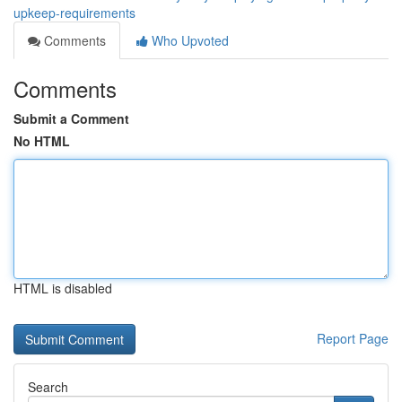
upkeep-requirements
Comments
Who Upvoted
Comments
Submit a Comment
No HTML
HTML is disabled
Report Page
Search