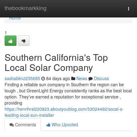
Home
thebookmarkking
Togg
navi
Home
1
Southern California's Top
Local Solar Company
sashabknz235685
84 days ago
News
Discuss
Finding a reliable sun company in Southern the region can be
tough , but GreenLight Energy consistently ranks as the best local
option. They’ve earned a reputation for exceptional service ,
providing
https://henrihrsl220923.aboutyoublog.com/53024492/socal-s-
leading-local-sun-installer
Comments
Who Upvoted