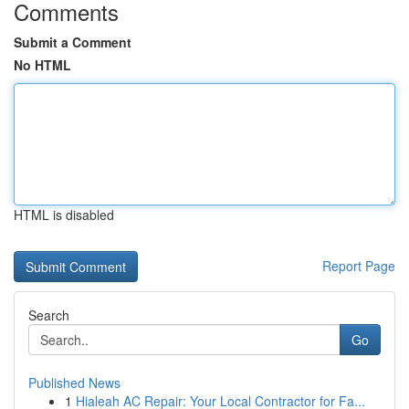
Comments
Submit a Comment
No HTML
HTML is disabled
Report Page
Search
Go
Published News
1
Hialeah AC Repair: Your Local Contractor for Fa...