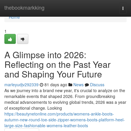
Home
thebookmarkking
Togg
navi
Home
1
A Glimpse into 2026:
Reflecting on the Past Year
and Shaping Your Future
marleyudjv292339
81 days ago
News
Discuss
As we journey into a brand new year, it's crucial to analyze on the
remarkable events that shaped 2026. From groundbreaking
medical advancements to evolving global trends, 2026 was a year
of exceptional change. Looking
https://beautynetonline.com/products/womens-ankle-boots-
autumn-new-round-toe-side-zipper-womens-boots-platform-heel-
large-size-fashionable-womens-leather-boots