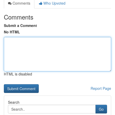
Comments
Who Upvoted
Comments
Submit a Comment
No HTML
HTML is disabled
Report Page
Search
Go