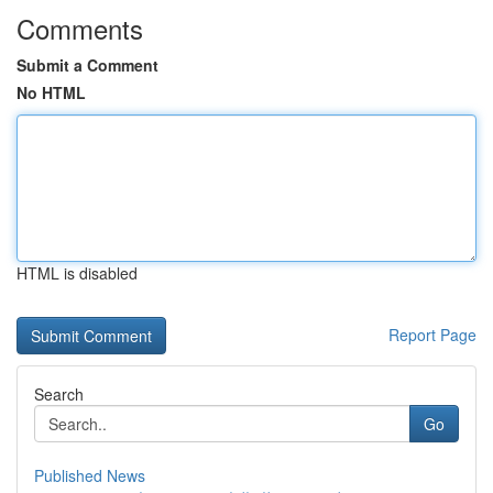
Comments
Submit a Comment
No HTML
HTML is disabled
Report Page
Search
Go
Published News