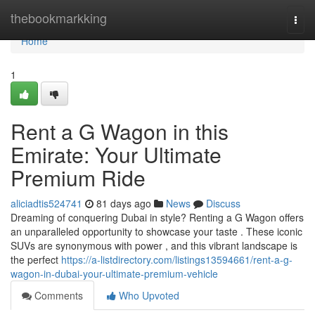
Home
thebookmarkking
Togg
navi
Home
1
Rent a G Wagon in this
Emirate: Your Ultimate
Premium Ride
aliciadtis524741
81 days ago
News
Discuss
Dreaming of conquering Dubai in style? Renting a G Wagon offers
an unparalleled opportunity to showcase your taste . These iconic
SUVs are synonymous with power , and this vibrant landscape is
the perfect
https://a-listdirectory.com/listings13594661/rent-a-g-
wagon-in-dubai-your-ultimate-premium-vehicle
Comments
Who Upvoted