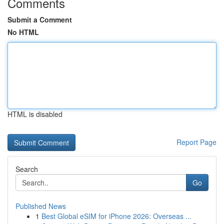
Comments
Submit a Comment
No HTML
HTML is disabled
Report Page
Search
Go
Published News
1
Best Global eSIM for iPhone 2026: Overseas ...