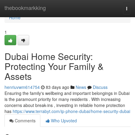
Home
thebookmarkking
Togg
navi
Home
1
Dubai Home Security:
Protecting Your Family &
Assets
henriuvwm614754
83 days ago
News
Discuss
Ensuring the family's wellbeing and important belongings in Dubai
is the paramount priority for many residents . With increasing
concerns about break-ins , investing in reliable home protection
has
https://www.terrabyt.com/ip-phone-dubai/home-security-dubai
Comments
Who Upvoted