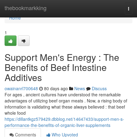
Home
thebookmarkking
Togg
navi
Home
1
Support Men's Energy : The
Benefits of Beef Intestine
Additives
owainanrl700648
80 days ago
News
Discuss
For ages , ancient cultures have understood the remarkable
advantages of utilizing beef organ meats . Now, a rising body of
information is validating what these always believed : that beef
whole food
https://dillantkgz579429.dbblog.net/14647433/support-men-s-
performance-the-benefits-of-organic-liver-supplements
Comments
Who Upvoted