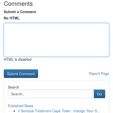
Comments
Submit a Comment
No HTML
HTML is disabled
Report Page
Search
Go
Published News
1
Sensual Treatment Cape Town : Indulge Your S...