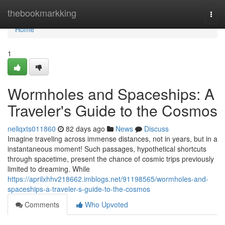
Home
thebookmarkking
Togg
navi
Home
1
Wormholes and Spaceships: A
Traveler's Guide to the Cosmos
nellqxts011860
82 days ago
News
Discuss
Imagine traveling across immense distances, not in years, but in a
instantaneous moment! Such passages, hypothetical shortcuts
through spacetime, present the chance of cosmic trips previously
limited to dreaming. While
https://aprilxhhv218662.imblogs.net/91198565/wormholes-and-
spaceships-a-traveler-s-guide-to-the-cosmos
Comments
Who Upvoted