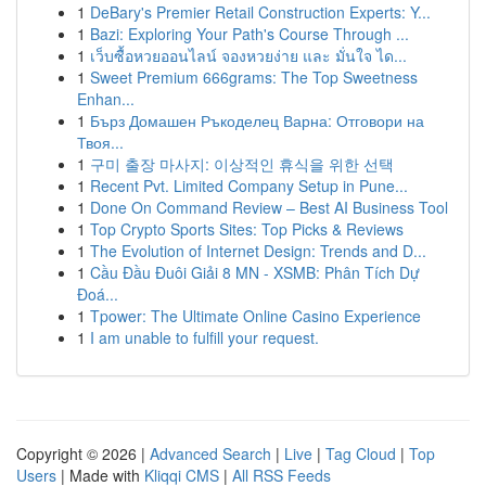
1
DeBary's Premier Retail Construction Experts: Y...
1
Bazi: Exploring Your Path's Course Through ...
1
เว็บซื้อหวยออนไลน์ จองหวยง่าย และ มั่นใจ ได...
1
Sweet Premium 666grams: The Top Sweetness
Enhan...
1
Бърз Домашен Ръкоделец Варна: Отговори на
Твоя...
1
구미 출장 마사지: 이상적인 휴식을 위한 선택
1
Recent Pvt. Limited Company Setup in Pune...
1
Done On Command Review – Best AI Business Tool
1
Top Crypto Sports Sites: Top Picks & Reviews
1
The Evolution of Internet Design: Trends and D...
1
Cầu Đầu Đuôi Giải 8 MN - XSMB: Phân Tích Dự
Đoá...
1
Tpower: The Ultimate Online Casino Experience
1
I am unable to fulfill your request.
Copyright © 2026 |
Advanced Search
|
Live
|
Tag Cloud
|
Top
Users
| Made with
Kliqqi CMS
|
All RSS Feeds