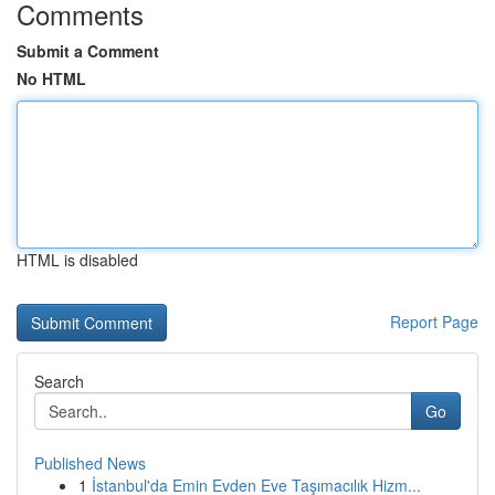
Comments
Submit a Comment
No HTML
HTML is disabled
Report Page
Search
Go
Published News
1
İstanbul'da Emin Evden Eve Taşımacılık Hizm...