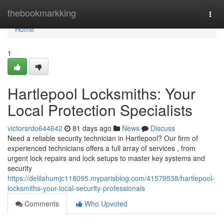
Home
thebookmarkking
Togg
navi
Home
1
Hartlepool Locksmiths: Your
Local Protection Specialists
victorsrdo644642
81 days ago
News
Discuss
Need a reliable security technician in Hartlepool? Our firm of
experienced technicians offers a full array of services , from
urgent lock repairs and lock setups to master key systems and
security
https://delilahumjc118095.myparisblog.com/41579538/hartlepool-
locksmiths-your-local-security-professionals
Comments
Who Upvoted