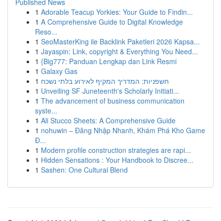
Published News
1
Adorable Teacup Yorkies: Your Guide to Findin...
1
A Comprehensive Guide to Digital Knowledge
Reso...
1
SeoMasterKing ile Backlink Paketleri 2026 Kapsa...
1
Jayaspin: Link, copyright & Everything You Need...
1
{Big777: Panduan Lengkap dan Link Resmi
1
Galaxy Gas
1
חשפניות: המדריך המקיף לאירוע בלתי נשכח
1
Unveiling SF Juneteenth's Scholarly Initiati...
1
The advancement of business communication
syste...
1
Ali Stucco Sheets: A Comprehensive Guide
1
nohuwin – Đăng Nhập Nhanh, Khám Phá Kho Game
Đ...
1
Modern profile construction strategies are rapi...
1
Hidden Sensations : Your Handbook to Discree...
1
Sashen: One Cultural Blend