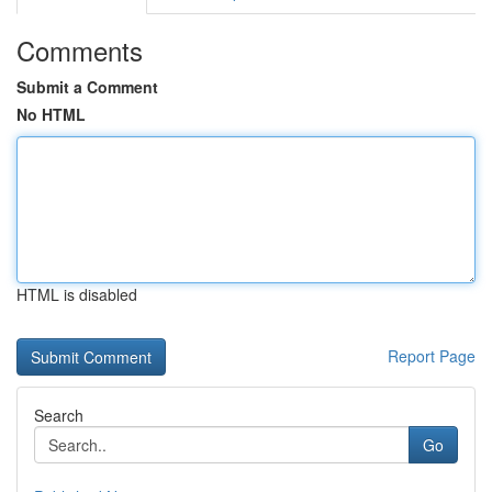
Comments
Submit a Comment
No HTML
HTML is disabled
Report Page
Search
Go