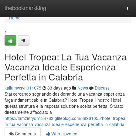
Home
thebookmarkking
Togg
navi
Home
1
Hotel Tropea: La Tua Vacanza
Vacanza Ideale Esperienza
Perfetta in Calabria
kallumwsyn011675
83 days ago
News
Discuss
Stai cercando sognando desiderando una vacanza esperienza
fuga indimenticabile in Calabria? Hotel Tropea il nostro Hotel
questa struttura è la risposta soluzione scelta perfetta! Situato
direttamente affacciato a
https://tamzinrydn134783.glifeblog.com/39961055/hotel-tropea-
la-tua-vacanza-vacanza-ideale-esperienza-perfetta-in-calabria
Comments
Who Upvoted