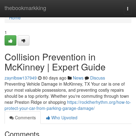
Home
thebookmarkking
Togg
navi
Home
1
Collision Prevention in
McKinney | Expert Guide
zaynlbsw137949
80 days ago
News
Discuss
Preventing Vehicle Damage in McKinney, TX Your car is one of
your most valuable possessions, and preventing costly repairs
should be a top priority. Whether you're commuting through town
near Preston Ridge or shopping
https://rocktherhythm.org/how-to-
protect-your-car-from-parking-garage-damage/
Comments
Who Upvoted
Comments