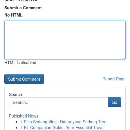
Submit a Comment
No HTML
HTML is disabled
Report Page
Search
Go
Published News
1
Film Sedang Viral : Daftar yang Sedang Tren...
1
KL Companion Guide: Your Essential Travel