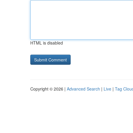
HTML is disabled
Copyright © 2026 |
Advanced Search
|
Live
|
Tag Clou