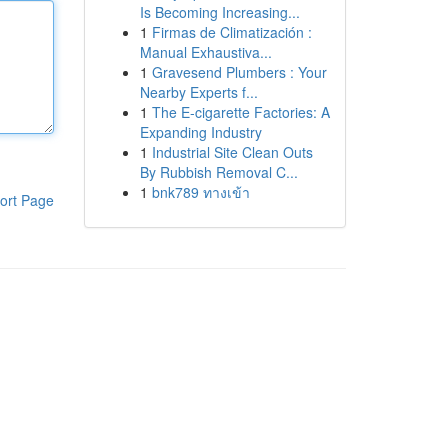
Is Becoming Increasing...
1
Firmas de Climatización :
Manual Exhaustiva...
1
Gravesend Plumbers : Your
Nearby Experts f...
1
The E-cigarette Factories: A
Expanding Industry
1
Industrial Site Clean Outs
By Rubbish Removal C...
1
bnk789 ทางเข้า
ort Page