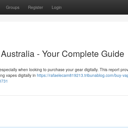
Groups
Register
Login
n Australia - Your Complete Guide
specially when looking to purchase your gear digitally. This report pro
ing vapes digitally in
https://rafaelecam819213.tribunablog.com/buy-va
40731