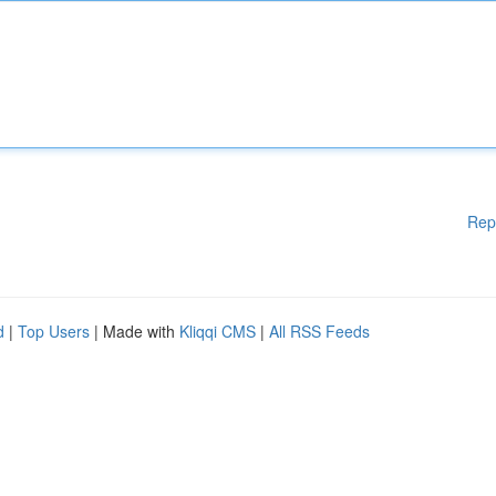
Rep
d
|
Top Users
| Made with
Kliqqi CMS
|
All RSS Feeds