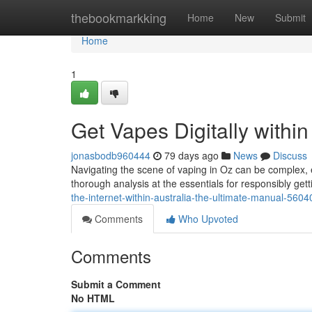
Home
thebookmarkking
Home
New
Submit
Home
1
Get Vapes Digitally withi
jonasbodb960444
79 days ago
News
Discuss
Navigating the scene of vaping in Oz can be complex, e
thorough analysis at the essentials for responsibly gett
the-internet-within-australia-the-ultimate-manual-560
Comments
Who Upvoted
Comments
Submit a Comment
No HTML