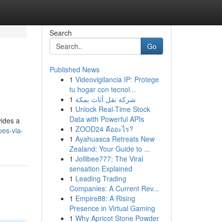
Search
Go
Published News
1
Videovigilancia IP: Protege
tu hogar con tecnol...
1
شركة نقل أثاث بمكة
1
Unlock Real-Time Stock
Data with Powerful APIs
vides a
1
ZOOD24 คืออะไร?
pes-via-
1
Ayahuasca Retreats New
Zealand: Your Guide to ...
1
Jollibee777: The Viral
sensation Explained
1
Leading Trading
Companies: A Current Rev...
1
Empire88: A Rising
Presence in Virtual Gaming
1
Why Apricot Stone Powder