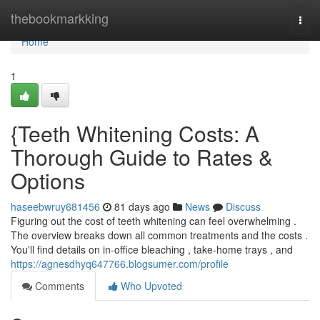
Home
thebookmarkking
Togg
navi
Home
1
{Teeth Whitening Costs: A
Thorough Guide to Rates &
Options
haseebwruy681456
81 days ago
News
Discuss
Figuring out the cost of teeth whitening can feel overwhelming .
The overview breaks down all common treatments and the costs .
You'll find details on in-office bleaching , take-home trays , and
https://agnesdhyq647766.blogsumer.com/profile
Comments
Who Upvoted