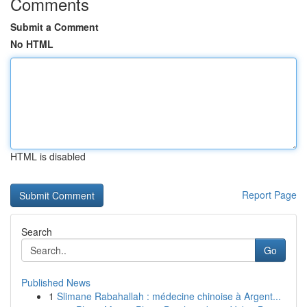
Comments
Submit a Comment
No HTML
HTML is disabled
Report Page
Search
Go
Published News
1
Slimane Rabahallah : médecine chinoise à Argent...