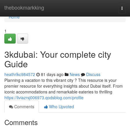
Home
thebookmarkking
Togg
navi
Home
1
3kdubai: Your complete city
Guide
heathrlkc984572
81 days ago
News
Discuss
Planning a vacation to this vibrant city ? This resource is your
premier resource for everything insights about Dubai itself. From
iconic accommodations and remarkable eateries to thrilling
https://liviazrsj006973.qodsblog.com/profile
Comments
Who Upvoted
Comments