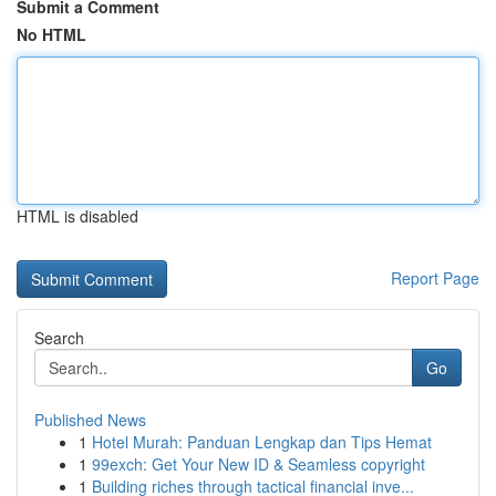
Submit a Comment
No HTML
HTML is disabled
Report Page
Search
Go
Published News
1
Hotel Murah: Panduan Lengkap dan Tips Hemat
1
99exch: Get Your New ID & Seamless copyright
1
Building riches through tactical financial inve...