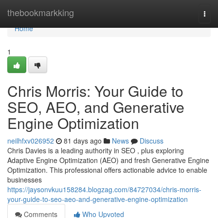
Home
thebookmarkking
Togg
navi
Home
1
Chris Morris: Your Guide to
SEO, AEO, and Generative
Engine Optimization
neilhfxv026952
81 days ago
News
Discuss
Chris Davies is a leading authority in SEO , plus exploring
Adaptive Engine Optimization (AEO) and fresh Generative Engine
Optimization. This professional offers actionable advice to enable
businesses
https://jaysonvkuu158284.blogzag.com/84727034/chris-morris-
your-guide-to-seo-aeo-and-generative-engine-optimization
Comments
Who Upvoted