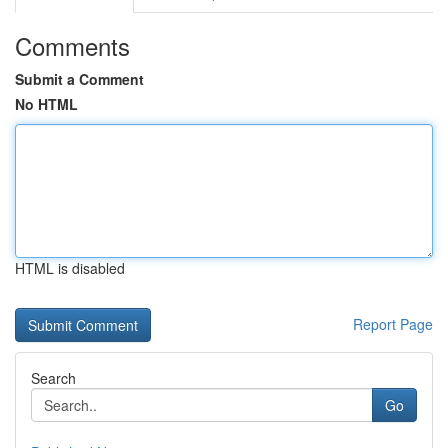
Comments
Submit a Comment
No HTML
HTML is disabled
Report Page
Search
Go