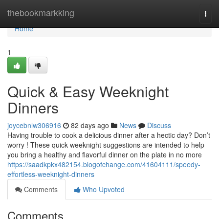
Home
thebookmarkking
Togg
navi
Home
1
Quick & Easy Weeknight
Dinners
joycebnlw306916
82 days ago
News
Discuss
Having trouble to cook a delicious dinner after a hectic day? Don’t
worry ! These quick weeknight suggestions are intended to help
you bring a healthy and flavorful dinner on the plate in no more
https://saadkpkx482154.blogofchange.com/41604111/speedy-
effortless-weeknight-dinners
Comments
Who Upvoted
Comments