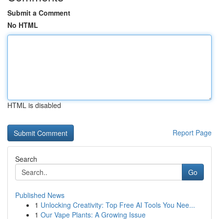
Submit a Comment
No HTML
HTML is disabled
Report Page
Search
Go
Published News
1
Unlocking Creativity: Top Free AI Tools You Nee...
1
Our Vape Plants: A Growing Issue