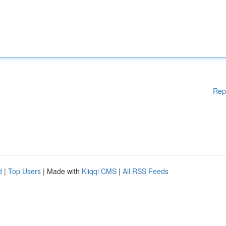
Rep
d
|
Top Users
| Made with
Kliqqi CMS
|
All RSS Feeds