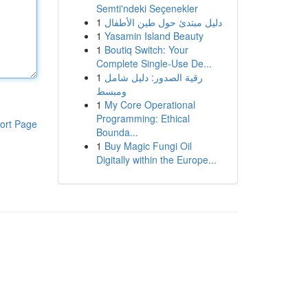
Semti'ndeki Seçenekler
1
دليل مبتدئ حول طين الأطفال
1
Yasamin Island Beauty
1
Boutiq Switch: Your
Complete Single-Use De...
1
رقية الصدور: دليل شامل
ومبسط
1
My Core Operational
Programming: Ethical
ort Page
Bounda...
1
Buy Magic Fungi Oil
Digitally within the Europe...