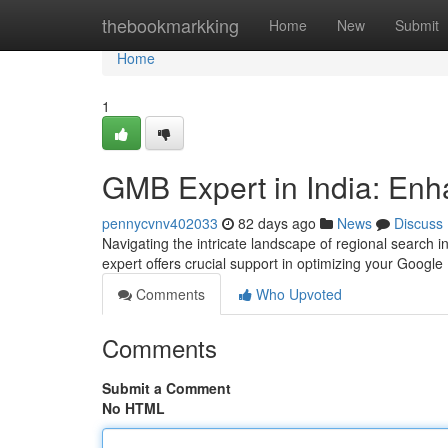
Home
thebookmarkking
Home
New
Submit
Home
1
GMB Expert in India: Enha
pennycvnv402033
82 days ago
News
Discuss
Navigating the intricate landscape of regional search 
expert offers crucial support in optimizing your Google
Comments
Who Upvoted
Comments
Submit a Comment
No HTML