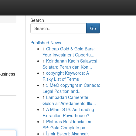
Search
Go
Published News
1
Cheap Gold & Gold Bars:
Your Investment Opportu...
1
Keindahan Kadin Sulawesi
Selatan: Peran dan Kon...
1
copyright Keywords: A
Business
Risky List of Terms
1
5 MeO copyright in Canada:
Legal Position and...
1
Lampadari Camerette:
Guida all'Arredamento Illu...
1
A Miner S19: An Leading
Extraction Powerhouse?
1
Pinturas Residencial em
SP: Guia Completo pa...
1
İzmir Eskort: Alsancak