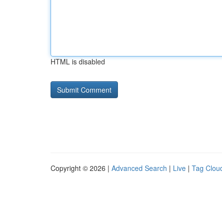
HTML is disabled
Copyright © 2026 |
Advanced Search
|
Live
|
Tag Clou