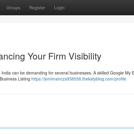
Groups
Register
Login
ncing Your Firm Visibility
in India can be demanding for several businesses. A skilled Google My 
 Business Listing
https://jemimanczs938558.thekatyblog.com/profile