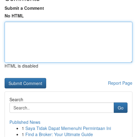
Submit a Comment
No HTML
HTML is disabled
Report Page
Search
Go
Published News
1
Saya Tidak Dapat Memenuhi Permintaan Ini
1
Find a Broker: Your Ultimate Guide