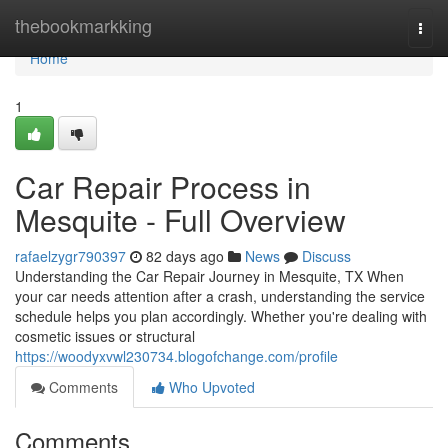
Home
thebookmarkking
Togg
navi
Home
1
Car Repair Process in
Mesquite - Full Overview
rafaelzygr790397
82 days ago
News
Discuss
Understanding the Car Repair Journey in Mesquite, TX When
your car needs attention after a crash, understanding the service
schedule helps you plan accordingly. Whether you're dealing with
cosmetic issues or structural
https://woodyxvwl230734.blogofchange.com/profile
Comments
Who Upvoted
Comments