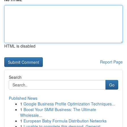
HTML is disabled
Report Page
Search
Go
Published News
1
Google Business Profile Optimization Techniques...
1
Boost Your SMM Business: The Ultimate
Wholesale...
1
European Baby Formula Distribution Networks
1
I unable to complete this demand. Generat...