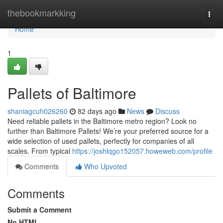
Home
thebookmarkking
Togg
navi
Home
1
Pallets of Baltimore
shaniagcuh026260
82 days ago
News
Discuss
Need reliable pallets in the Baltimore metro region? Look no
further than Baltimore Pallets! We’re your preferred source for a
wide selection of used pallets, perfectly for companies of all
scales. From typical
https://joshlqgo152057.howeweb.com/profile
Comments
Who Upvoted
Comments
Submit a Comment
No HTML