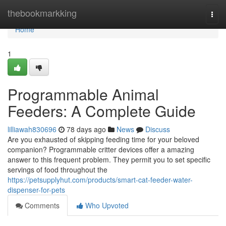
Home
thebookmarkking
Togg
navi
Home
1
Programmable Animal
Feeders: A Complete Guide
lilliawah830696
78 days ago
News
Discuss
Are you exhausted of skipping feeding time for your beloved
companion? Programmable critter devices offer a amazing
answer to this frequent problem. They permit you to set specific
servings of food throughout the
https://petsupplyhut.com/products/smart-cat-feeder-water-
dispenser-for-pets
Comments
Who Upvoted