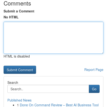
Comments
Submit a Comment
No HTML
HTML is disabled
Report Page
Search
Go
Published News
1
Done On Command Review – Best AI Business Tool