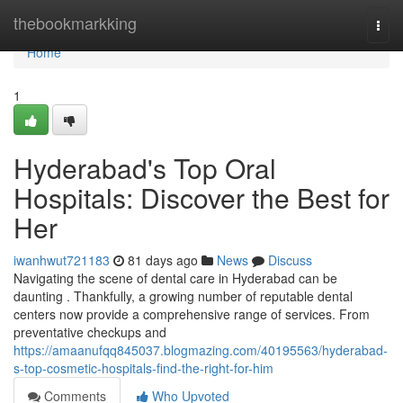
Home
thebookmarkking
Togg
navi
Home
1
Hyderabad's Top Oral
Hospitals: Discover the Best for
Her
iwanhwut721183
81 days ago
News
Discuss
Navigating the scene of dental care in Hyderabad can be
daunting . Thankfully, a growing number of reputable dental
centers now provide a comprehensive range of services. From
preventative checkups and
https://amaanufqq845037.blogmazing.com/40195563/hyderabad-
s-top-cosmetic-hospitals-find-the-right-for-him
Comments
Who Upvoted