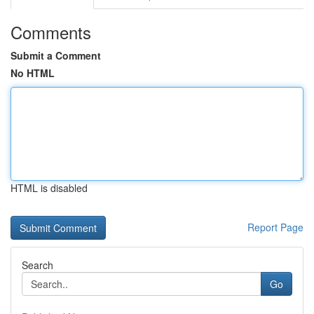
Comments
Submit a Comment
No HTML
HTML is disabled
Report Page
Search
Go