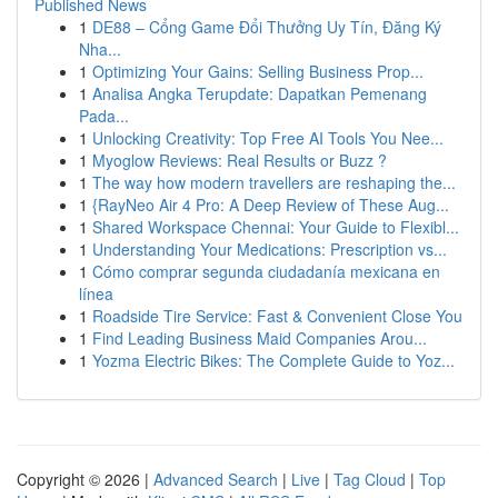
Published News
1
DE88 – Cổng Game Đổi Thưởng Uy Tín, Đăng Ký
Nha...
1
Optimizing Your Gains: Selling Business Prop...
1
Analisa Angka Terupdate: Dapatkan Pemenang
Pada...
1
Unlocking Creativity: Top Free AI Tools You Nee...
1
Myoglow Reviews: Real Results or Buzz ?
1
The way how modern travellers are reshaping the...
1
{RayNeo Air 4 Pro: A Deep Review of These Aug...
1
Shared Workspace Chennai: Your Guide to Flexibl...
1
Understanding Your Medications: Prescription vs...
1
Cómo comprar segunda ciudadanía mexicana en
línea
1
Roadside Tire Service: Fast & Convenient Close You
1
Find Leading Business Maid Companies Arou...
1
Yozma Electric Bikes: The Complete Guide to Yoz...
Copyright © 2026 |
Advanced Search
|
Live
|
Tag Cloud
|
Top