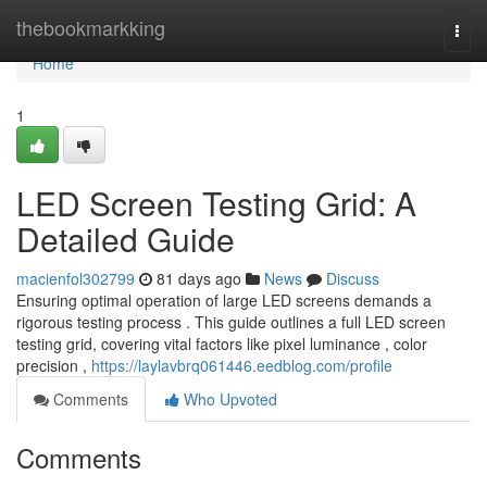
Home
thebookmarkking
Togg
navi
Home
1
LED Screen Testing Grid: A
Detailed Guide
macienfol302799
81 days ago
News
Discuss
Ensuring optimal operation of large LED screens demands a
rigorous testing process . This guide outlines a full LED screen
testing grid, covering vital factors like pixel luminance , color
precision ,
https://laylavbrq061446.eedblog.com/profile
Comments
Who Upvoted
Comments