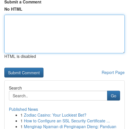
Submit a Comment
No HTML
HTML is disabled
Report Page
Search
Go
Published News
1
Zodiac Casino: Your Luckiest Bet?
1
How to Configure an SSL Security Certificate ...
1
Menginap Nyaman di Penginapan Dieng: Panduan