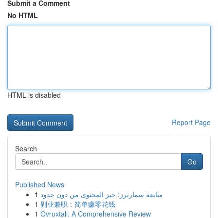
Submit a Comment
No HTML
HTML is disabled
Report Page
Search
Go
Published News
1
متابعة سمارترز: حيز المحتوى من دون حدود
1
副业兼职：简单赚零花钱
1
Ovruxtali: A Comprehensive Review