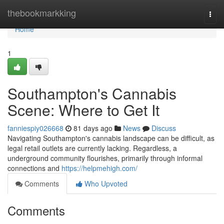
Home
thebookmarkking
Togg
navi
Home
1
Southampton's Cannabis
Scene: Where to Get It
fanniespiy026668
81 days ago
News
Discuss
Navigating Southampton's cannabis landscape can be difficult, as
legal retail outlets are currently lacking. Regardless, a
underground community flourishes, primarily through informal
connections and
https://helpmehigh.com/
Comments
Who Upvoted
Comments