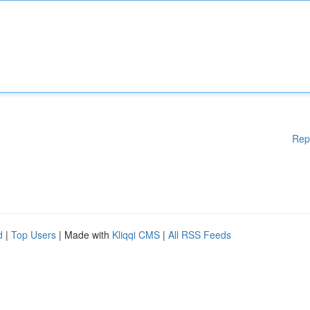
Rep
d
|
Top Users
| Made with
Kliqqi CMS
|
All RSS Feeds