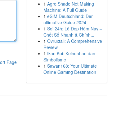
1
Agro Shade Net Making
Machine: A Full Guide
1
eSIM Deutschland: Der
ultimative Guide 2024
1
Soi 24h: Lô Đẹp Hôm Nay –
Chốt Số Nhanh & Chính...
1
Ovruxtali: A Comprehensive
Review
1
Ikan Koi: Keindahan dan
Simbolisme
ort Page
1
Sawan168: Your Ultimate
Online Gaming Destination