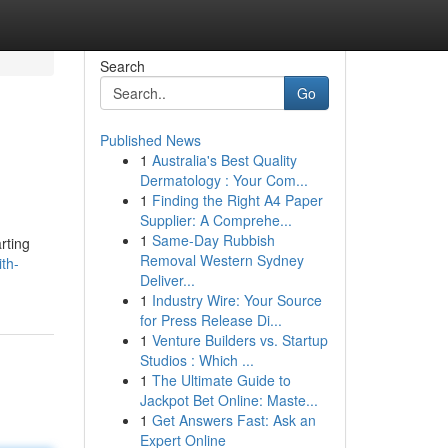
Search
Go
Published News
1
Australia's Best Quality
Dermatology : Your Com...
1
Finding the Right A4 Paper
Supplier: A Comprehe...
1
Same-Day Rubbish
rting
Removal Western Sydney
ith-
Deliver...
1
Industry Wire: Your Source
for Press Release Di...
1
Venture Builders vs. Startup
Studios : Which ...
1
The Ultimate Guide to
Jackpot Bet Online: Maste...
1
Get Answers Fast: Ask an
Expert Online