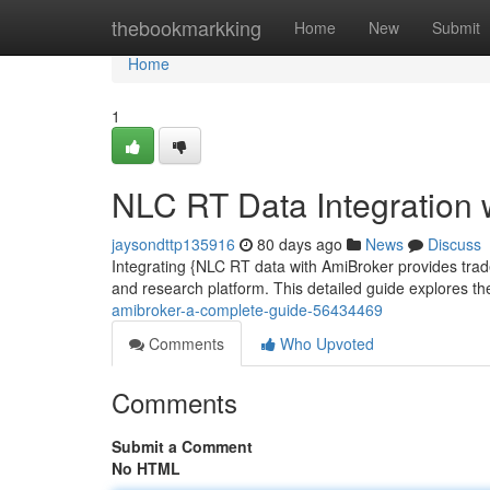
Home
thebookmarkking
Home
New
Submit
Home
1
NLC RT Data Integration 
jaysondttp135916
80 days ago
News
Discuss
Integrating {NLC RT data with AmiBroker provides trader
and research platform. This detailed guide explores t
amibroker-a-complete-guide-56434469
Comments
Who Upvoted
Comments
Submit a Comment
No HTML