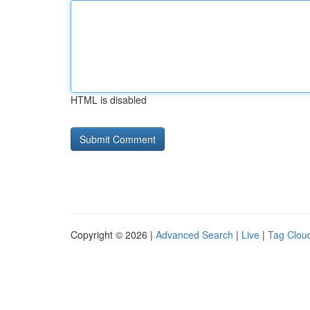
HTML is disabled
Copyright © 2026 |
Advanced Search
|
Live
|
Tag Clou