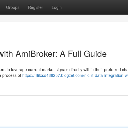
Groups
Register
Login
with AmiBroker: A Full Guide
s to leverage current market signals directly within their preferred cha
he process of
https://lillifxsd436257.blogzet.com/nlc-rt-data-integration-w