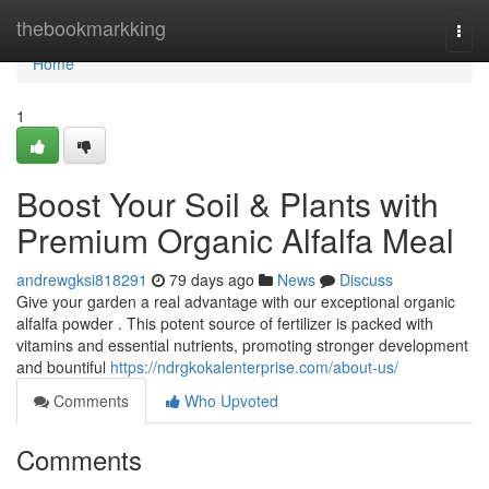
Home
thebookmarkking
Togg
navi
Home
1
Boost Your Soil & Plants with
Premium Organic Alfalfa Meal
andrewgksi818291
79 days ago
News
Discuss
Give your garden a real advantage with our exceptional organic
alfalfa powder . This potent source of fertilizer is packed with
vitamins and essential nutrients, promoting stronger development
and bountiful
https://ndrgkokalenterprise.com/about-us/
Comments
Who Upvoted
Comments