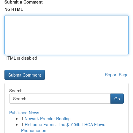
Submit a Comment
No HTML
HTML is disabled
Report Page
Search
Go
Published News
1
Newark Premier Roofing
1
Fishbone Farms: The $100/lb THCA Flower
Phenomenon