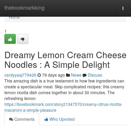
Home
thebookmarkking
Togg
navi
Home
1
Dreamy Lemon Cream Cheese
Noodles : A Simple Delight
cecilyyaaj779426
79 days ago
News
Discuss
This amazing dish is a true testament to how few ingredients can
create a spectacular meal. Skip complicated recipes; this creamy
lemon ricotta dish comes together in about 30 minutes. The
refreshing lemon
https://ilovebookmark.com/story21347570/creamy-citrus-ricotta-
macaroni-a-simple-pleasure
Comments
Who Upvoted