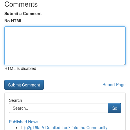
Comments
Submit a Comment
No HTML
HTML is disabled
Report Page
Search
Go
Published News
1
{g2g15k: A Detailed Look into the Community