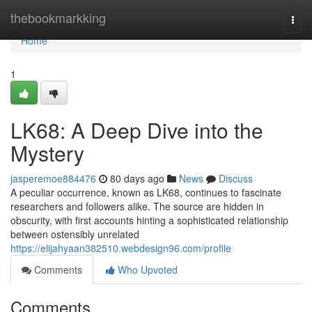
Home
thebookmarkking
Togg
navi
Home
1
LK68: A Deep Dive into the
Mystery
jasperemoe884476
80 days ago
News
Discuss
A peculiar occurrence, known as LK68, continues to fascinate
researchers and followers alike. The source are hidden in
obscurity, with first accounts hinting a sophisticated relationship
between ostensibly unrelated
https://elijahyaan382510.webdesign96.com/profile
Comments
Who Upvoted
Comments