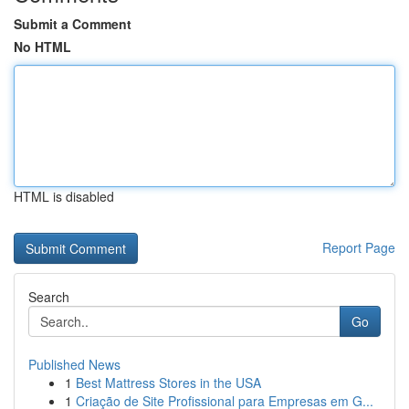
Submit a Comment
No HTML
HTML is disabled
Report Page
Search
Go
Published News
1
Best Mattress Stores in the USA
1
Criação de Site Profissional para Empresas em G...