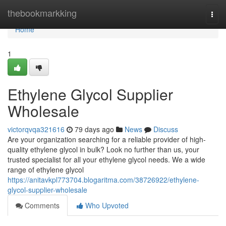
Home
thebookmarkking
Togg
navi
Home
1
Ethylene Glycol Supplier
Wholesale
victorqvqa321616
79 days ago
News
Discuss
Are your organization searching for a reliable provider of high-
quality ethylene glycol in bulk? Look no further than us, your
trusted specialist for all your ethylene glycol needs. We a wide
range of ethylene glycol
https://anitavkpl773704.blogaritma.com/38726922/ethylene-
glycol-supplier-wholesale
Comments
Who Upvoted