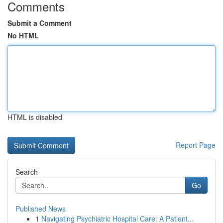
Comments
Submit a Comment
No HTML
HTML is disabled
Report Page
Search
Go
Published News
1
Navigating Psychiatric Hospital Care: A Patient...