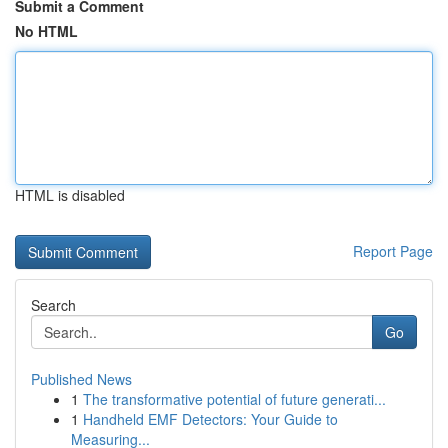
Submit a Comment
No HTML
HTML is disabled
Report Page
Search
Go
Published News
1
The transformative potential of future generati...
1
Handheld EMF Detectors: Your Guide to
Measuring...