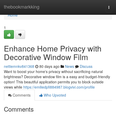
Home
thebookmarkking
Togg
navi
Home
1
Enhance Home Privacy with
Decorative Window Film
nettiemnkv841368
80 days ago
News
Discuss
Want to boost your home's privacy without sacrificing natural
brightness? Decorative window film is a easy and budget-friendly
option! This beautiful application permits you to block outside
views while
https://emiliedpfi884987.blogvivi.com/profile
Comments
Who Upvoted
Comments