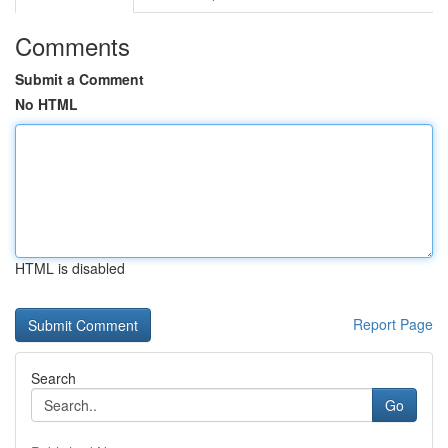
Comments
Submit a Comment
No HTML
HTML is disabled
Report Page
Search
Go