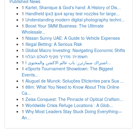
Published News
1
Kartel, Shanique & God's hand: A History of Dis...
1
Handheld ipx3 ipx4 spray test nozzles for large...
1
Understanding modern digital photography techni...
1
Boost Your SMM Business: The Ultimate
Wholesale...
1
Nissan Sunny UAE: A Guide to Vehicle Expenses
1
Illegal Betting: A Serious Risk
1
Global Macro Investing: Navigating Economic Shifts
1
חשפנית: מדריך מקיף לעולם הבלוז
1
اشتراك سمارترز: باب عالم الاكشن والمحتوى ا...
1
eSports Tournament Showdown: The Biggest
Events...
1
Aluguel de Munck: Soluções Eficientes para Sua ...
1
88m: What You Need to Know About This Online
Ca...
1
Zeiss Conquest: The Pinnacle of Optical Craftsm...
1
Worldwide Crisis Refuge Locations : A Glob...
1
Why Most Leaders Stay Stuck Doing Everything—
An...