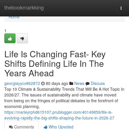
Home
thebookmarkking
Togg
navi
Home
1
Life Is Changing Fast- Key
Shifts Defining Life In The
Years Ahead
georgiayycv862872
80 days ago
News
Discuss
Top 10 Climate & Sustainability Trends That Will Be A Hot Topic In
2026/27. The issues of sustainability and climate have moved
from being on the fringes of political debates to the forefront of
economic planning,
https://marleyrphd615107.prublogger.com/40149859/life-is-
evolving-rapidly-the-big-shifts-shaping-the-future-in-2026-27
Comments
Who Upvoted