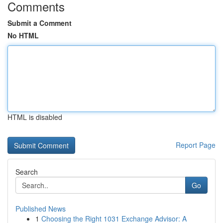
Comments
Submit a Comment
No HTML
HTML is disabled
Report Page
Search
Go
Published News
1
Choosing the Right 1031 Exchange Advisor: A