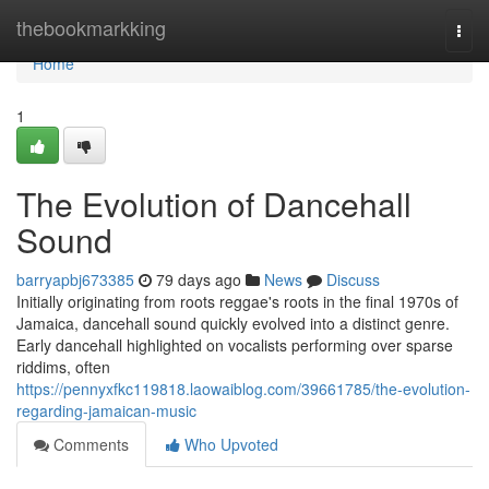
Home
thebookmarkking
Togg
navi
Home
1
The Evolution of Dancehall
Sound
barryapbj673385
79 days ago
News
Discuss
Initially originating from roots reggae's roots in the final 1970s of
Jamaica, dancehall sound quickly evolved into a distinct genre.
Early dancehall highlighted on vocalists performing over sparse
riddims, often
https://pennyxfkc119818.laowaiblog.com/39661785/the-evolution-
regarding-jamaican-music
Comments
Who Upvoted