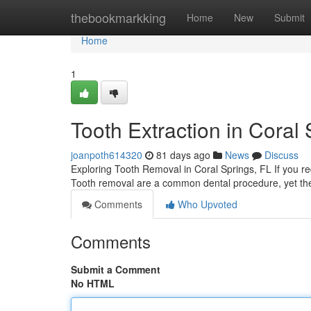
Home
thebookmarkking
Home
New
Submit
Home
1
Tooth Extraction in Coral
joanpoth614320
81 days ago
News
Discuss
Exploring Tooth Removal in Coral Springs, FL If you req
Tooth removal are a common dental procedure, yet the
Comments
Who Upvoted
Comments
Submit a Comment
No HTML