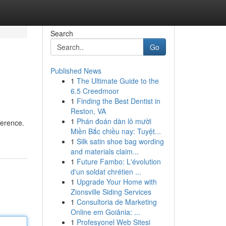
Search
Go
Published News
1
The Ultimate Guide to the
6.5 Creedmoor
1
Finding the Best Dentist in
Reston, VA
1
Phán đoán dàn lô mười
ference.
Miền Bắc chiều nay: Tuyệt...
1
Silk satin shoe bag wording
and materials claim...
1
Future Fambo: L'évolution
d'un soldat chrétien ...
1
Upgrade Your Home with
Zionsville Siding Services
1
Consultoria de Marketing
Online em Goiânia: ...
1
Profesyonel Web Sitesi