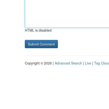
HTML is disabled
Copyright © 2026 |
Advanced Search
|
Live
|
Tag Clou