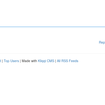
Rep
d
|
Top Users
| Made with
Kliqqi CMS
|
All RSS Feeds