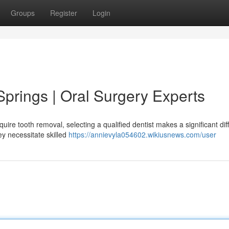
Groups
Register
Login
 Springs | Oral Surgery Experts
uire tooth removal, selecting a qualified dentist makes a significant dif
y necessitate skilled
https://annievyla054602.wikiusnews.com/user