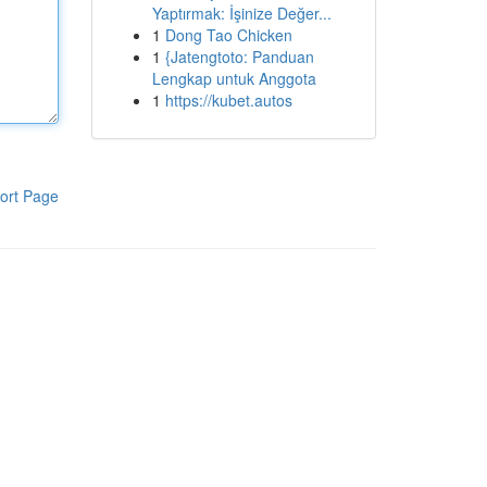
Yaptırmak: İşinize Değer...
1
Dong Tao Chicken
1
{Jatengtoto: Panduan
Lengkap untuk Anggota
1
https://kubet.autos
ort Page