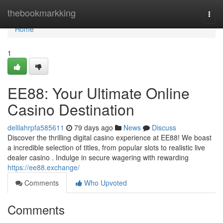
Home
thebookmarkking
Togg
navi
Home
1
EE88: Your Ultimate Online
Casino Destination
delilahrpfa585611
79 days ago
News
Discuss
Discover the thrilling digital casino experience at EE88! We boast
a incredible selection of titles, from popular slots to realistic live
dealer casino . Indulge in secure wagering with rewarding
https://ee88.exchange/
Comments
Who Upvoted
Comments