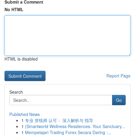
Submit a Comment
No HTML
HTML is disabled
Report Page
Search
Go
Published News
1
专业 穿线师 认可： 深入解析与 指导
1
{Smartworld Wellness Residences: Your Sanctuary...
1
Mempelajari Trading Forex Secara Daring :...